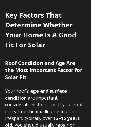
Key Factors That 
Determine Whether 
Your Home Is A Good 
Fit For Solar
Roof Condition and Age Are 
the Most Important Factor for 
Solar Fit
Your roof’s 
age and surface 
condition
 are important 
considerations for solar. If your roof 
is nearing the middle or end of its 
lifespan, typically over 
12–15 years 
old,
 you should usually repair or 