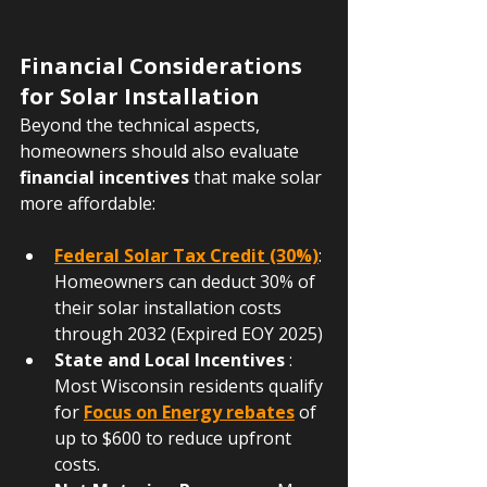
Financial Considerations 
for Solar Installation
Beyond the technical aspects, 
homeowners should also evaluate 
financial incentives
 that make solar 
more affordable:
Federal Solar Tax Credit (30%)
: 
Homeowners can deduct 30% of 
their solar installation costs 
through 2032 (Expired EOY 2025)
State and Local Incentives
 : 
Most Wisconsin residents qualify 
for 
Focus on Energy rebates
 of 
up to $600 to reduce upfront 
costs.