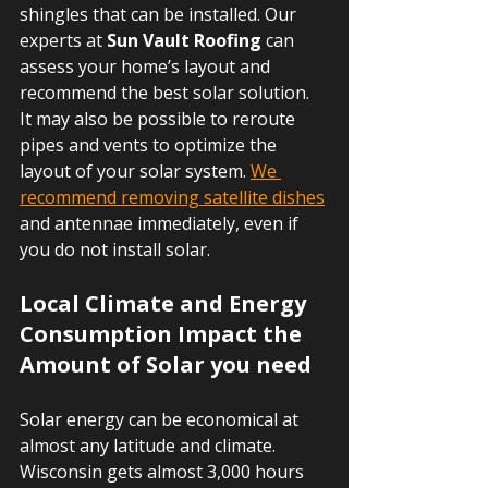
shingles that can be installed. Our 
experts at 
Sun Vault Roofing
 can 
assess your home’s layout and 
recommend the best solar solution. 
It may also be possible to reroute 
pipes and vents to optimize the 
layout of your solar system. 
We 
recommend removing satellite dishes
and antennae immediately, even if 
you do not install solar.
Local Climate and Energy 
Consumption Impact the 
Amount of Solar you need
Solar energy can be economical at 
almost any latitude and climate. 
Wisconsin gets almost 3,000 hours 