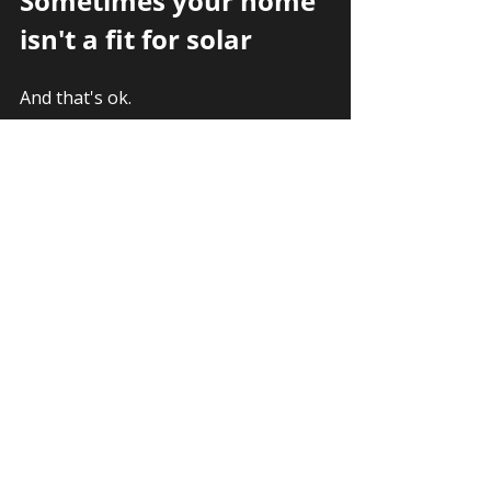
Sometimes your home 
isn't a fit for solar
And that's ok. 
You have alternatives. 
There are batteries, time of use 
rates, utility programs like 
community solar, and 
balcony solar
.
Your path forward depends on your 
specific goals. Learn more about 
which 
solar alternatives make the 
most sense in your situation
.
Why Trust Sun Vault 
Roofing With Your Solar 