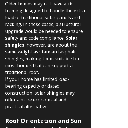
Older homes may not have attic 
framing designed to handle the extra 
load of traditional solar panels and 
racking. In these cases, a structural 
upgrade would be needed to ensure 
safety and code compliance. 
Solar 
shingles
, however, are about the 
same weight as standard asphalt 
shingles, making them suitable for 
most homes that can support a 
traditional roof.
If your home has limited load-
bearing capacity or dated 
construction, solar shingles may 
offer a more economical and 
practical alternative.
Roof Orientation and Sun 