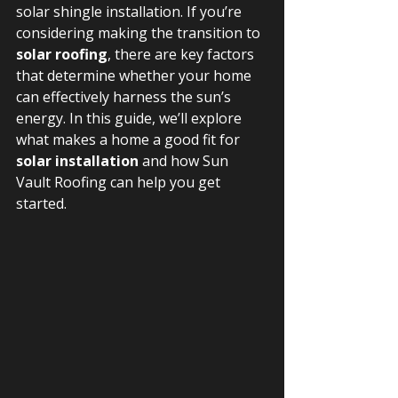
solar shingle installation. If you’re 
considering making the transition to 
solar roofing
, there are key factors 
that determine whether your home 
can effectively harness the sun’s 
energy. In this guide, we’ll explore 
what makes a home a good fit for 
solar installation
 and how Sun 
Vault Roofing can help you get 
started.