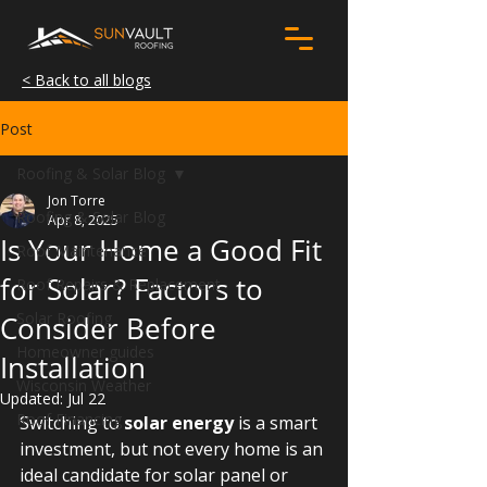
< Back to all blogs
Post
Roofing & Solar Blog
Jon Torre
Roofing & Solar Blog
Apr 8, 2025
Is Your Home a Good Fit
Roof Maintenance
for Solar? Factors to
Roof Repairs & Replacement
Solar Roofing
Consider Before
Homeowner guides
Installation
Wisconsin Weather
Updated:
Jul 22
Roof Financing
Switching to 
solar energy
 is a smart 
investment, but not every home is an 
ideal candidate for solar panel or 