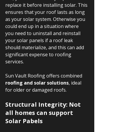
replace it before installing solar. This 
ensures that your roof lasts as long 
as your solar system. Otherwise you 
could end up in a situation where 
you need to uninstall and reinstall 
your solar panels if a roof leak 
should materialize, and this can add 
significant expense to roofing 
services.
Sun Vault Roofing offers combined 
roofing and solar solutions
, ideal 
for older or damaged roofs.  
Structural Integrity: Not 
all homes can support 
Solar Pabels