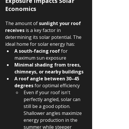
Exposure Impacts Solar 
Economics
The amount of 
sunlight your roof 
receives
 is a key factor in 
determining its solar potential. The 
ideal home for solar energy has:
A south-facing roof
 for 
maximum sun exposure
Minimal shading from trees, 
chimneys, or nearby buildings
A roof angle between 30–45 
degrees
 for optimal efficiency
Even if your roof isn't 
perfectly angled, solar can 
still be a good option. 
Shallower angles maximize 
energy production in the 
summer while steeper 