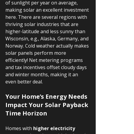
of sunlight per year on average, 
making solar an excellent investment 
here. There are several regions with 
thriving solar industries that are 
higher-latitude and less sunny than 
Wisconsin, e.g., Alaska, Germany, and 
Norway. Cold weather actually makes 
solar panels perform more 
efficiently! Net metering programs 
and tax incentives offset cloudy days 
and winter months, making it an 
even better deal.
Your Home’s Energy Needs 
Impact Your Solar Payback 
Time Horizon
Homes with 
higher electricity 