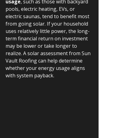
usage
, such as those with backyard 
pools, electric heating, EVs, or 
electric saunas, tend to benefit most 
from going solar. If your household 
uses relatively little power, the long-
term financial return on investment 
may be lower or take longer to 
realize. A solar assessment from Sun 
Vault Roofing can help determine 
whether your energy usage aligns 
with system payback.