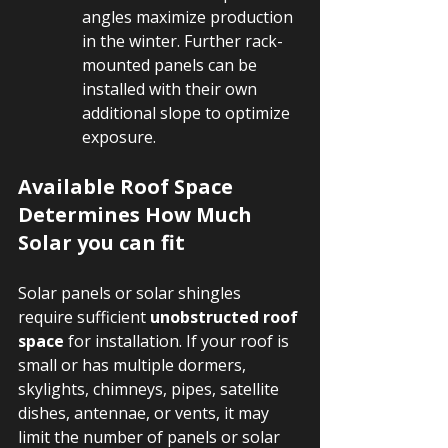
angles maximize production 
in the winter. Further rack-
mounted panels can be 
installed with their own 
additional slope to optimize 
exposure.
Available Roof Space 
Determines How Much 
Solar you can fit
Solar panels or solar shingles 
require sufficient 
unobstructed roof 
space
 for installation. If your roof is 
small or has multiple dormers, 
skylights, chimneys, pipes, satellite 
dishes, antennae, or vents, it may 
limit the number of panels or solar 