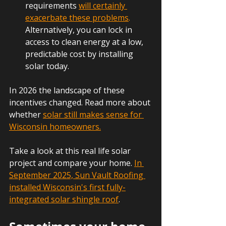
requirements 
will certainly 
exacerbate these problems
.
Alternatively, you can lock in 
access to clean energy at a low, 
predictable cost by installing 
solar today.
In 2026 the landscape of these 
incentives changed. Read more about 
whether 
solar still makes sense for 
Wisconsin homeowners.
Take a look at this real life solar 
project and compare your home. 
In 
September 2025, Sun Vault Roofing 
installed Wisconsin's first fully-
integrated solar shingle roof
.