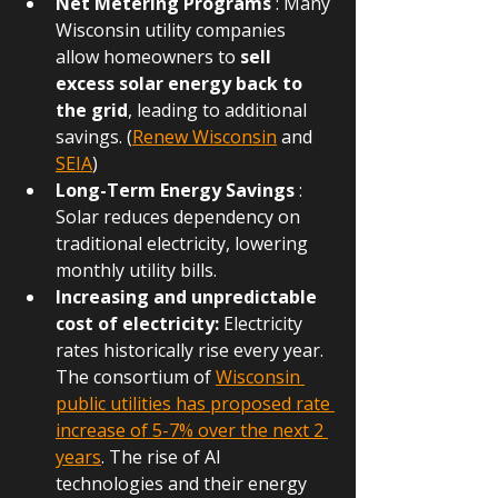
Net Metering Programs
 : Many 
Wisconsin utility companies 
allow homeowners to 
sell 
excess solar energy back to 
the grid
, leading to additional 
savings. (
Renew Wisconsin
and 
SEIA
)
Long-Term Energy Savings
 : 
Solar reduces dependency on 
traditional electricity, lowering 
monthly utility bills.
Increasing and unpredictable 
cost of electricity:
 Electricity 
rates historically rise every year. 
The consortium of 
Wisconsin 
public utilities has proposed rate 
increase of 5-7% over the next 2 
years
. The rise of AI 
technologies and their energy 