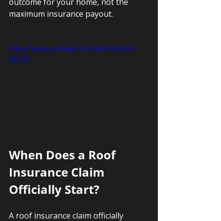
outcome for your home, not the 
maximum insurance payout.
https://www.youtube.com/shorts/hrdhd-
58UP0
When Does a Roof 
Insurance Claim 
Officially Start?
A roof insurance claim officially 