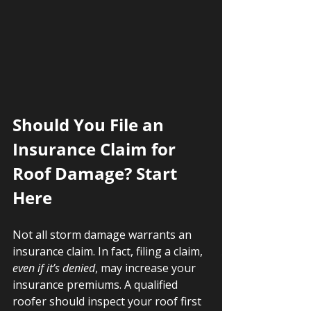
Should You File an 
Insurance Claim for 
Roof Damage? Start 
Here
Not all storm damage warrants an 
insurance claim. In fact, filing a claim, 
even if it’s denied
, may increase your 
insurance premiums. A qualified 
roofer should inspect your roof first 