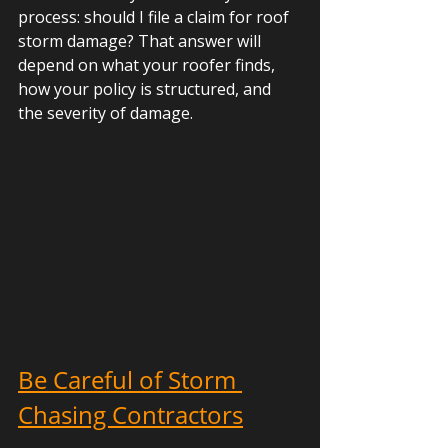
process: should I file a claim for roof 
storm damage? That answer will 
depend on what your roofer finds, 
how your policy is structured, and 
the severity of damage.
Be Careful of Storm 
Chasing Contractors