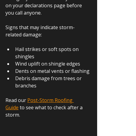
on your declarations page before 
you call anyone.
Signs that may indicate storm-
related damage:
Hail strikes or soft spots on 
shingles
Wind uplift on shingle edges
Dents on metal vents or flashing
Debris damage from trees or 
branches
Read our
Post-Storm Roofing 
Guide
 to see what to check after a 
storm.