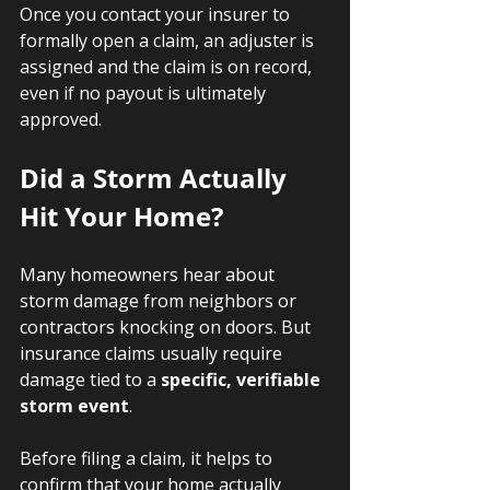
Once you contact your insurer to 
formally open a claim, an adjuster is 
assigned and the claim is on record, 
even if no payout is ultimately 
approved.
Did a Storm Actually 
Hit Your Home?
Many homeowners hear about 
storm damage from neighbors or 
contractors knocking on doors. But 
insurance claims usually require 
damage tied to a 
specific, verifiable 
storm event
.
Before filing a claim, it helps to 
confirm that your home actually 