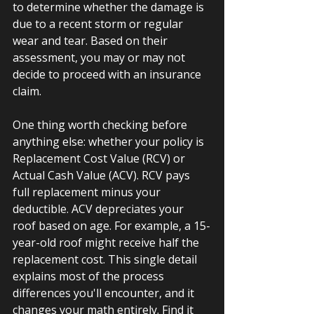
to determine whether the damage is 
due to a recent storm or regular 
wear and tear. Based on their 
assessment, you may or may not 
decide to proceed with an insurance 
claim.
One thing worth checking before 
anything else: whether your policy is 
Replacement Cost Value (RCV) or 
Actual Cash Value (ACV). RCV pays 
full replacement minus your 
deductible. ACV depreciates your 
roof based on age. For example, a 15-
year-old roof might receive half the 
replacement cost. This single detail 
explains most of the process 
differences you'll encounter, and it 
changes your math entirely. Find it 