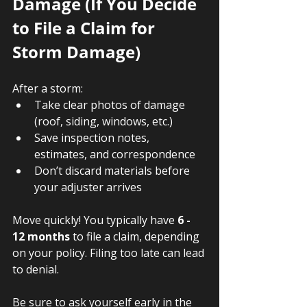
Damage (If You Decide 
to File a Claim for 
Storm Damage)
After a storm:
Take clear photos of damage 
(roof, siding, windows, etc.)
Save inspection notes, 
estimates, and correspondence
Don’t discard materials before 
your adjuster arrives
Move quickly! You typically have 
6 - 
12 months
 to file a claim, depending 
on your policy. Filing too late can lead 
to denial. 
Be sure to ask yourself early in the 