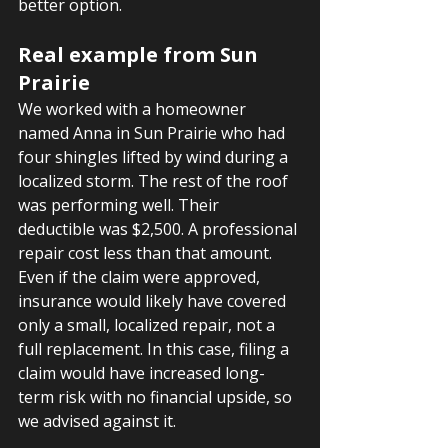
better option.
Real example from Sun 
Prairie
We worked with a homeowner 
named Anna in Sun Prairie who had 
four shingles lifted by wind during a 
localized storm. The rest of the roof 
was performing well. Their 
deductible was $2,500. A professional 
repair cost less than that amount. 
Even if the claim were approved, 
insurance would likely have covered 
only a small, localized repair, not a 
full replacement. In this case, filing a 
claim would have increased long-
term risk with no financial upside, so 
we advised against it.