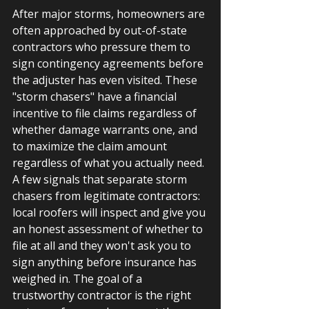
After major storms, homeowners are 
often approached by out-of-state 
contractors who pressure them to 
sign contingency agreements before 
the adjuster has even visited. These 
"storm chasers" have a financial 
incentive to file claims regardless of 
whether damage warrants one, and 
to maximize the claim amount 
regardless of what you actually need. 
A few signals that separate storm 
chasers from legitimate contractors: 
local roofers will inspect and give you 
an honest assessment of whether to 
file at all and they won't ask you to 
sign anything before insurance has 
weighed in. The goal of a 
trustworthy contractor is the right 