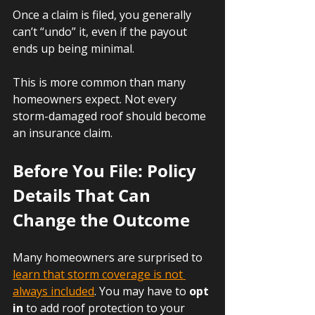
Once a claim is filed, you generally 
can’t “undo” it, even if the payout 
ends up being minimal.
This is more common than many 
homeowners expect. Not every 
storm-damaged roof should become 
an insurance claim.
Before You File: Policy 
Details That Can 
Change the Outcome
Many homeowners are surprised to 
learn that storm coverage is not 
always included
. You may have to 
opt 
in
 to add roof protection to your 