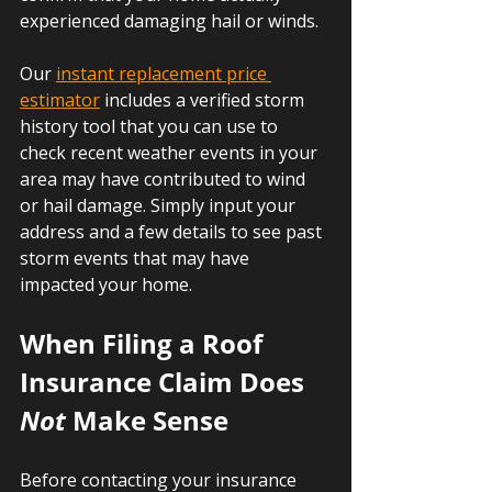
experienced damaging hail or winds.
Our 
instant replacement price 
estimator
 includes a verified storm 
history tool that you can use to 
check recent weather events in your 
area may have contributed to wind 
or hail damage. Simply input your 
address and a few details to see past 
storm events that may have 
impacted your home.
When Filing a Roof 
Insurance Claim Does 
Not 
Make Sense
Before contacting your insurance 