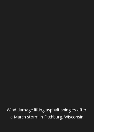
Wind damage lifting asphalt shingles after 
a March storm in Fitchburg, Wisconsin.