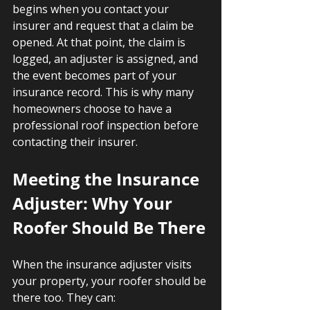
begins when you contact your 
insurer and request that a claim be 
opened. At that point, the claim is 
logged, an adjuster is assigned, and 
the event becomes part of your 
insurance record. This is why many 
homeowners choose to have a 
professional roof inspection before 
contacting their insurer.
Meeting the Insurance 
Adjuster: Why Your 
Roofer Should Be There
When the insurance adjuster visits 
your property, your roofer should be 
there too. They can: