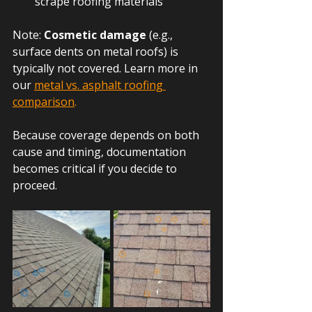
scrape roofing materials
Note: 
Cosmetic damage
 (e.g., 
surface dents on metal roofs) is 
typically not covered. Learn more in 
our
metal vs. asphalt roofing 
comparison
.
Because coverage depends on both 
cause and timing, documentation 
becomes critical if you decide to 
proceed.