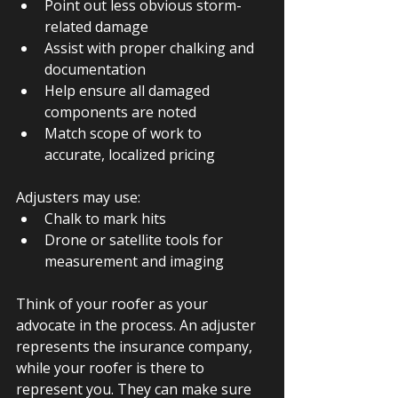
Point out less obvious storm-
related damage
Assist with proper chalking and 
documentation
Help ensure all damaged 
components are noted
Match scope of work to 
accurate, localized pricing
Adjusters may use:
Chalk to mark hits
Drone or satellite tools for 
measurement and imaging
Think of your roofer as your 
advocate in the process. An adjuster 
represents the insurance company, 
while your roofer is there to 
represent you. They can make sure 