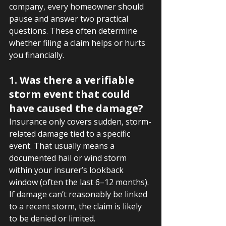
company, every homeowner should 
pause and answer two practical 
questions. These often determine 
whether filing a claim helps or hurts 
you financially.
1. Was there a verifiable 
storm event that could 
have caused the damage?
Insurance only covers sudden, storm-
related damage tied to a specific 
event. That usually means a 
documented hail or wind storm 
within your insurer’s lookback 
window (often the last 6–12 months). 
If damage can’t reasonably be linked 
to a recent storm, the claim is likely 
to be denied or limited.