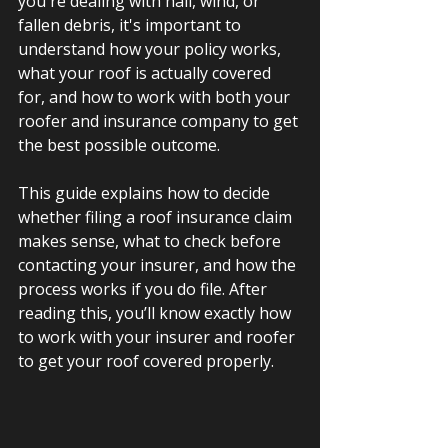
you're dealing with hail, wind, or 
fallen debris, it's important to 
understand how your policy works, 
what your roof is actually covered 
for, and how to work with both your 
roofer and insurance company to get 
the best possible outcome.
This guide explains how to decide 
whether filing a roof insurance claim 
makes sense, what to check before 
contacting your insurer, and how the 
process works if you do file
. After 
reading this, you’ll know exactly how 
to work with your insurer and roofer 
to get your roof covered properly.