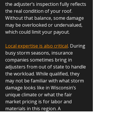
the adjuster’s inspection fully reflects 
the real condition of your roof. 
Without that balance, some damage 
may be overlooked or undervalued, 
which could limit your payout.
Local expertise is also critical
. During 
busy storm seasons, insurance 
companies sometimes bring in 
adjusters from out of state to handle 
the workload. While qualified, they 
may not be familiar with what storm 
damage looks like in Wisconsin’s 
unique climate or what the fair 
market pricing is for labor and 
materials in this region. A 
local
 roofer can bridge that gap, 
ensuring the assessment accounts 
for both proper building practices 