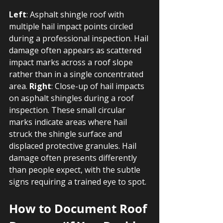
Left
: Asphalt shingle roof with 
multiple hail impact points circled 
during a professional inspection. Hail 
damage often appears as scattered 
impact marks across a roof slope 
rather than in a single concentrated 
area. 
Right
: Close-up of hail impacts 
on asphalt shingles during a roof 
inspection. These small circular 
marks indicate areas where hail 
struck the shingle surface and 
displaced protective granules. Hail 
damage often presents differently 
than people expect, with the subtle 
signs requiring a trained eye to spot.
How to Document Roof 