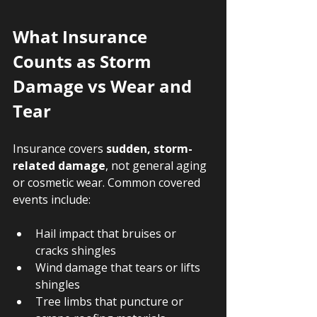
What Insurance 
Counts as Storm 
Damage vs Wear and 
Tear
Insurance covers 
sudden, storm-
related damage
, not general aging 
or cosmetic wear. Common covered 
events include:
Hail impact that bruises or 
cracks shingles
Wind damage that tears or lifts 
shingles
Tree limbs that puncture or 