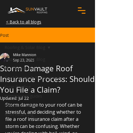
< Back to all blogs
Post
Roofing & Solar Blog
Mike Mannion
Roofing & Solar Blog
Sep 23, 2025
Storm Damage Roof
Roof Maintenance
Insurance Process: Should
Roof Repairs & Replacement
Solar Roofing
You File a Claim?
Homeowner guides
Updated:
Jul 22
Storm damage to your roof can be 
Wisconsin Weather
stressful, and deciding whether to 
Roof Financing
file a roof insurance claim after a 
storm can be confusing. 
Whether 