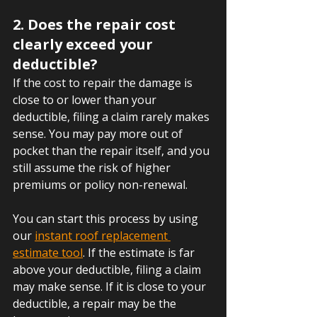
2. Does the repair cost 
clearly exceed your 
deductible?
If the cost to repair the damage is 
close to or lower than your 
deductible, filing a claim rarely makes 
sense. You may pay more out of 
pocket than the repair itself, and you 
still assume the risk of higher 
premiums or policy non-renewal.
You can start this process by using 
our 
instant roof replacement 
estimate tool
. If the estimate is far 
above your deductible, filing a claim 
may make sense. If it is close to your 
deductible, a repair may be the 