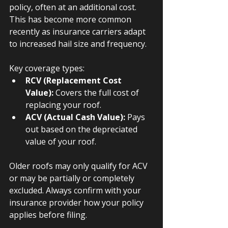
policy, often at an additional cost. 
This has become more common 
recently as insurance carriers adapt 
to increased hail size and frequency.
Key coverage types:
RCV (Replacement Cost 
Value):
 Covers the full cost of 
replacing your roof.
ACV (Actual Cash Value):
 Pays 
out based on the depreciated 
value of your roof.
Older roofs may only qualify for ACV 
or may be partially or completely 
excluded. Always confirm with your 
insurance provider how your policy 
applies before filing.