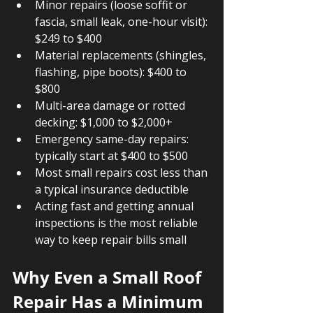
Minor repairs (loose soffit or 
fascia, small leak, one-hour visit): 
$249 to $400
Material replacements (shingles, 
flashing, pipe boots): $400 to 
$800
Multi-area damage or rotted 
decking: $1,000 to $2,000+
Emergency same-day repairs: 
typically start at $400 to $500
Most small repairs cost less than 
a typical insurance deductible
Acting fast and getting annual 
inspections is the most reliable 
way to keep repair bills small
Why Even a Small Roof 
Repair Has a Minimum 