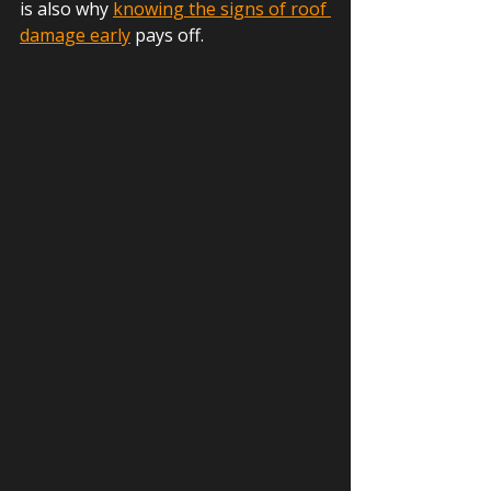
is also why 
knowing the signs of roof 
damage early
 pays off.