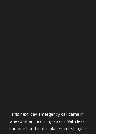
This next-day emergency call came in 
ahead of an incoming storm. With less 
than one bundle of replacement shingles 