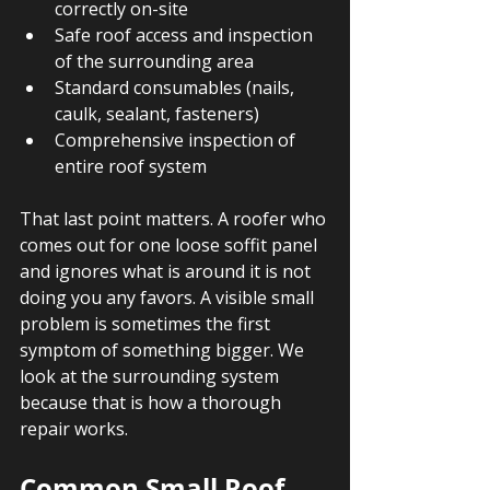
correctly on-site
Safe roof access and inspection 
of the surrounding area
Standard consumables (nails, 
caulk, sealant, fasteners)
Comprehensive inspection of 
entire roof system
That last point matters. A roofer who 
comes out for one loose soffit panel 
and ignores what is around it is not 
doing you any favors. A visible small 
problem is sometimes the first 
symptom of something bigger. We 
look at the surrounding system 
because that is how a thorough 
repair works.
Common Small Roof 