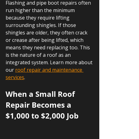
Flashing and pipe boot repairs often 
run higher than the minimum 
because they require lifting 
surrounding shingles. If those 
shingles are older, they often crack 
or crease after being lifted, which 
means they need replacing too. This 
is the nature of a roof as an 
integrated system. Learn more about 
our 
roof repair and maintenance 
services
.
When a Small Roof 
Repair Becomes a 
$1,000 to $2,000 Job