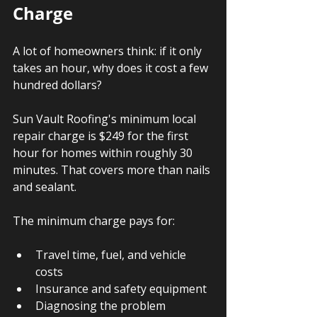
Charge
A lot of homeowners think: if it only 
takes an hour, why does it cost a few 
hundred dollars?
Sun Vault Roofing's minimum local 
repair charge is $249 for the first 
hour for homes within roughly 30 
minutes. That covers more than nails 
and sealant.
The minimum charge pays for:
Travel time, fuel, and vehicle 
costs
Insurance and safety equipment
Diagnosing the problem 