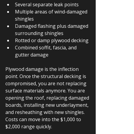
Several separate leak points
Multiple areas of wind-damaged 
shingles
Damaged flashing plus damaged 
surrounding shingles
Rotted or damp plywood decking
Combined soffit, fascia, and 
gutter damage
Plywood damage is the inflection 
point. Once the structural decking is 
compromised, you are not replacing 
surface materials anymore. You are 
opening the roof, replacing damaged 
boards, installing new underlayment, 
and resheathing with new shingles. 
Costs can move into the $1,000 to 
$2,000 range quickly.