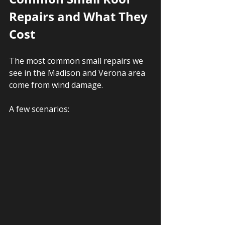
Repairs and What They 
Cost
The most common small repairs we 
see in the Madison and Verona area 
come from wind damage. 
A few scenarios: