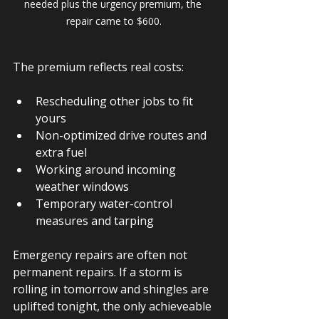
needed plus the urgency premium, the 
repair came to $600.
The premium reflects real costs:
Rescheduling other jobs to fit 
yours
Non-optimized drive routes and 
extra fuel
Working around incoming 
weather windows
Temporary water-control 
measures and tarping
Emergency repairs are often not 
permanent repairs. If a storm is 
rolling in tomorrow and shingles are 
uplifted tonight, the only achieveable 