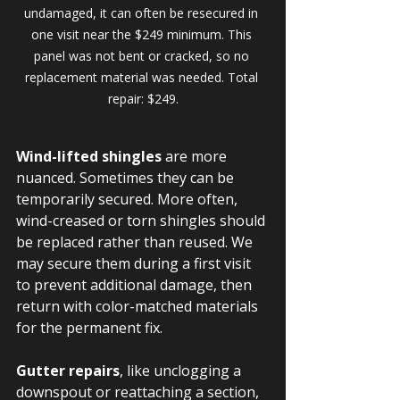
undamaged, it can often be resecured in 
one visit near the $249 minimum. This 
panel was not bent or cracked, so no 
replacement material was needed. Total 
repair: $249.
Wind-lifted shingles
 are more 
nuanced. Sometimes they can be 
temporarily secured. More often, 
wind-creased or torn shingles should 
be replaced rather than reused. We 
may secure them during a first visit 
to prevent additional damage, then 
return with color-matched materials 
for the permanent fix.
Gutter repairs
, like unclogging a 
downspout or reattaching a section, 