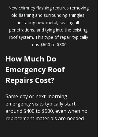
New chimney flashing requires removing 
old flashing and surrounding shingles, 
installing new metal, sealing all 
penetrations, and tying into the existing 
roof system. This type of repair typically 
runs $600 to $800.
How Much Do 
Emergency Roof 
Repairs Cost?
Same-day or next-morning 
emergency visits typically start 
around $400 to $500, even when no 
replacement materials are needed.