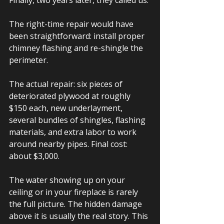
Finally, two years later, they called us.
The right-time repair would have 
been straightforward: install proper 
chimney flashing and re-shingle the 
perimeter.
The actual repair: six pieces of 
deteriorated plywood at roughly 
$150 each, new underlayment, 
several bundles of shingles, flashing 
materials, and extra labor to work 
around nearby pipes. Final cost: 
about $3,000.
The water showing up on your 
ceiling or in your fireplace is rarely 
the full picture. The hidden damage 
above it is usually the real story. This 