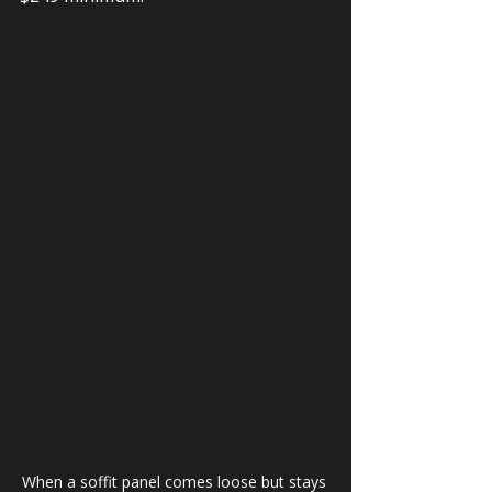
When a soffit panel comes loose but stays 