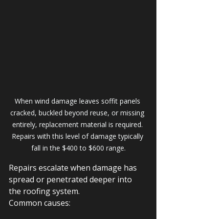
When wind damage leaves soffit panels 
cracked, buckled beyond reuse, or missing 
entirely, replacement material is required. 
Repairs with this level of damage typically 
fall in the $400 to $600 range.
Repairs escalate when damage has 
spread or penetrated deeper into 
the roofing system.
Common causes: