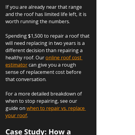
If you are already near that range 
and the roof has limited life left, it is 
worth running the numbers. 
Spending $1,500 to repair a roof that 
will need replacing in two years is a 
different decision than repairing a 
healthy roof. Our 
online roof cost 
estimator
 can give you a rough 
sense of replacement cost before 
that conversation.
For a more detailed breakdown of 
when to stop repairing, see our 
guide on 
when to repair vs. replace 
your roof
.
Case Study: How a 