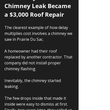
Chimney Leak Became 
a $3,000 Roof Repair
The clearest example of how delay 
multiplies cost involves a chimney we 
saw in Prairie Du Sac.
A homeowner had their roof 
replaced by another contractor. That 
company did not install proper 
chimney flashing.
Inevitably, the chimney started 
leaking.
The few drops inside that made it 
inside were easy to dismiss at first. 