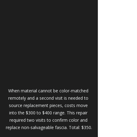
When material cannot be color-matched 
remotely and a second visit is needed to 
source replacement pieces, costs move 
into the $300 to $400 range. This repair 
required two visits to confirm color and 
replace non-salvageable fascia. Total: $350.