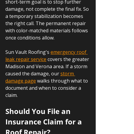
short-term goal is to stop further 
damage, not complete the final fix. So 
a temporary stabilization becomes 
the right call. The permanent repair 
with color-matched materials follows 
once conditions allow.
Sun Vault Roofing's 
emergency roof 
leak repair service
 covers the greater 
Madison and Verona area. If a storm 
caused the damage, our 
storm 
damage page
 walks through what to 
document and when to consider a 
claim.
Should You File an 
Insurance Claim for a 
Roof Repair?