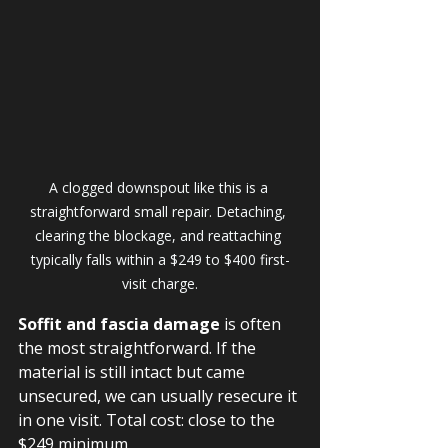
A clogged downspout like this is a 
straightforward small repair. Detaching, 
clearing the blockage, and reattaching 
typically falls within a $249 to $400 first-
visit charge.
Soffit and fascia damage
 is often 
the most straightforward. If the 
material is still intact but came 
unsecured, we can usually resecure it 
in one visit. Total cost: close to the 
$249 minimum.