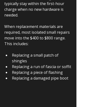
typically stay within the first-hour 
charge when no new hardware is 
needed.
When replacement materials are 
required, most isolated small repairs 
move into the $400 to $800 range. 
This includes:
Replacing a small patch of 
shingles
Replacing a run of fascia or soffit
Replacing a piece of flashing
Replacing a damaged pipe boot