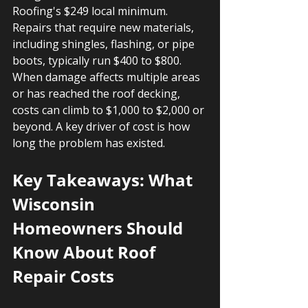
Roofing's $249 local minimum. 
Repairs that require new materials, 
including shingles, flashing, or pipe 
boots, typically run $400 to $800. 
When damage affects multiple areas 
or has reached the roof decking, 
costs can climb to $1,000 to $2,000 or 
beyond. A key driver of cost is how 
long the problem has existed.
Key Takeaways: What 
Wisconsin 
Homeowners Should 
Know About Roof 
Repair Costs