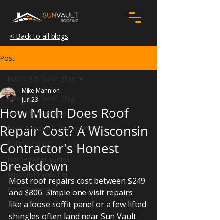
< Back to all blogs
Post
Roofing & Solar Blog
Mike Mannion
Roofing & Solar Blog
Jun 23
How Much Does Roof
Roof Maintenance
Repair Cost? A Wisconsin
Roof Repairs & Replacement
Solar Roofing
Contractor's Honest
Homeowner guides
Breakdown
Wisconsin Weather
Most roof repairs cost between $249 
Roof Financing
and $800. Simple one-visit repairs 
like a loose soffit panel or a few lifted 
shingles often land near Sun Vault 