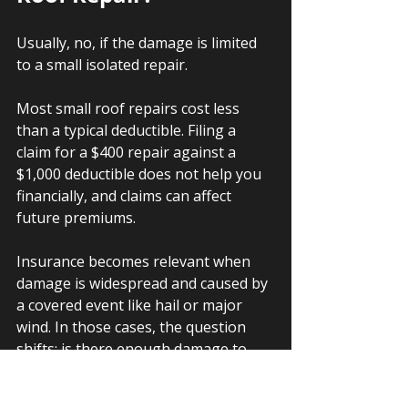
Usually, no, if the damage is limited 
to a small isolated repair.
Most small roof repairs cost less 
than a typical deductible. Filing a 
claim for a $400 repair against a 
$1,000 deductible does not help you 
financially, and claims can affect 
future premiums.
Insurance becomes relevant when 
damage is widespread and caused by 
a covered event like hail or major 
wind. In those cases, the question 
shifts: is there enough damage to 
warrant asking the insurer to cover a 
full replacement rather than a patch?