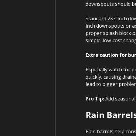
downspouts should be o
Standard 2×3-inch dow
inch downspouts or add
proper splash block or
simple, low-cost chan
Extra caution for bu
Especially watch for 
quickly, causing drain
lead to bigger proble
Pro Tip:
 Add seasonal
Rain Barrel
Rain barrels help cons