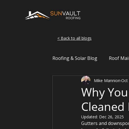
< Back to all blogs
Roofing & Solar Blog
Roof Mai
Mike Mannion
Oct
Wisconsin Weather
Roof 
Why You 
Cleaned 
Updated:
Dec 26, 2025
Gutters and downspout