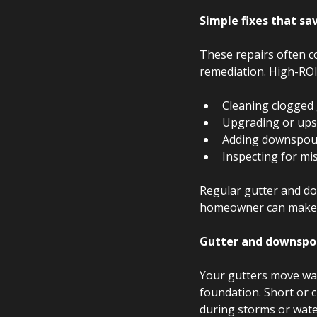
Simple fixes that s
These repairs often c
remediation. High-ROI 
Cleaning clogged
Upgrading or ups
Adding downspou
Inspecting for mi
Regular gutter and d
homeowner can make.
Gutter and downspo
Your gutters move wat
foundation. Short or c
during storms or wate