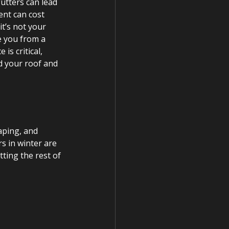
utters can lead 
nt can cost 
t’s not your 
ve you from a 
s critical, 
d your roof and 
aping, and 
rs in winter are 
tting the rest of 