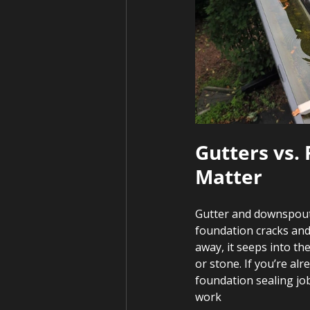
Gutters vs.
Matter
Gutter and downspout
foundation cracks and
away, it seeps into th
or stone. If you’re al
foundation sealing jo
work