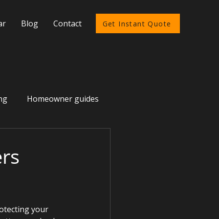
ar
Blog
Contact
Get Instant Quote
ng
Homeowner guides
rs
otecting your 