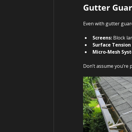
Gutter Guar
Even with gutter guard
Screens:
 Block la
Surface Tension
Micro-Mesh Sys
Don’t assume you’re p