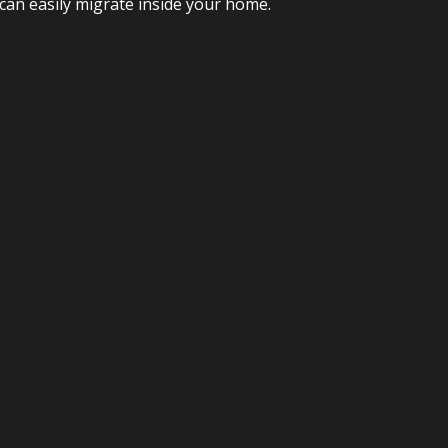
 can easily migrate inside your home.