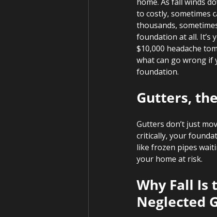
home. As fall winds do
to costly, sometimes 
thousands, sometimes t
foundation at all. It’s
$10,000 headache tomo
what can go wrong if 
foundation.
Gutters, th
Gutters don’t just move
critically, your founda
like frozen pipes wait
your home at risk.
Why Fall Is
Neglected G