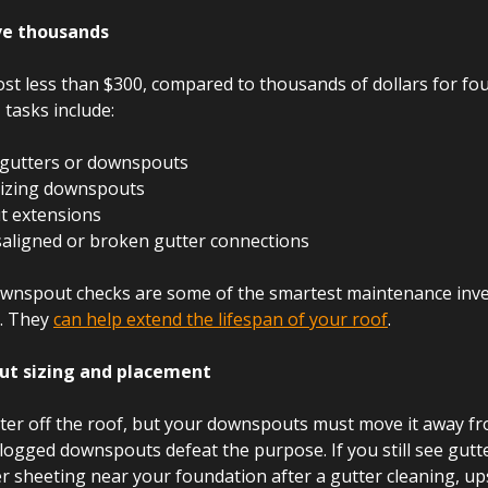
ave thousands
ost less than $300, compared to thousands of dollars for fo
tasks include:
 gutters or downspouts
izing downspouts
t extensions
saligned or broken gutter connections
ownspout checks are some of the smartest maintenance inv
 They 
can help extend the lifespan of your roof
.
ut sizing and placement
er off the roof, but your downspouts must move it away fr
logged downspouts defeat the purpose. If you still see gutte
r sheeting near your foundation after a gutter cleaning, up