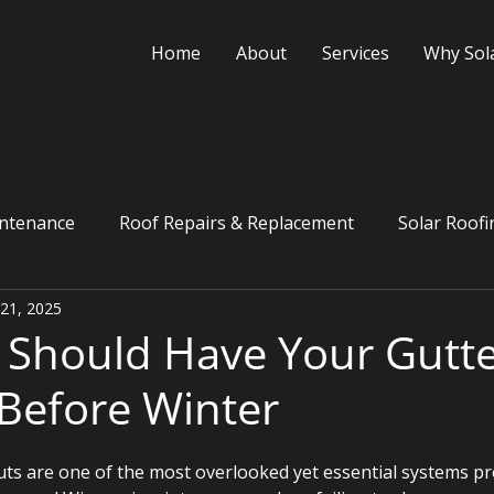
Home
About
Services
Why Sol
ntenance
Roof Repairs & Replacement
Solar Roofi
 21, 2025
Financing
Should Have Your Gutte
Before Winter
s are one of the most overlooked yet essential systems pr