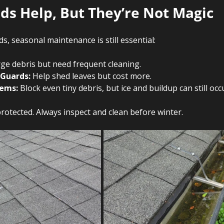
ds Help, But They’re Not Magic 
s, seasonal maintenance is still essential:
rge debris but need frequent cleaning.
 Guards:
 Help shed leaves but cost more.
tems:
 Block even tiny debris, but ice and buildup can still occ
rotected. Always inspect and clean before winter.