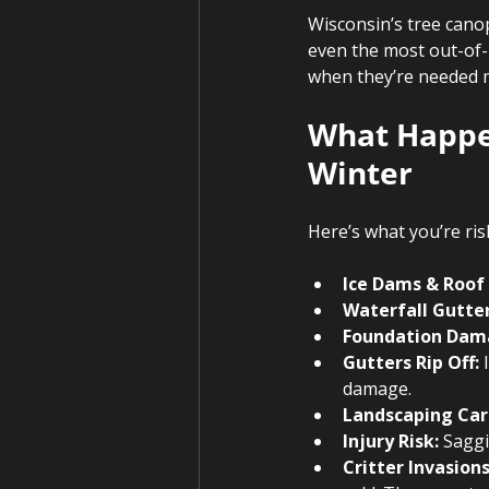
Wisconsin’s tree canop
even the most out-of-r
when they’re needed m
What Happen
Winter 
Here’s what you’re ris
Ice Dams & Roof
Waterfall Gutter
Foundation Dam
Gutters Rip Off:
 
damage.
Landscaping Car
Injury Risk:
 Saggi
Critter Invasions