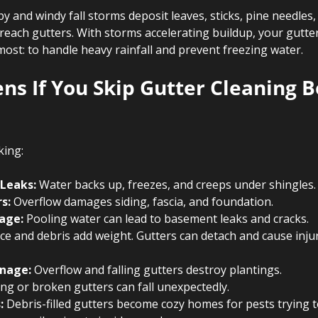
y and windy fall storms deposit leaves, sticks, pine needles,
each gutters. With storms accelerating buildup, your gutter
ost: to handle heavy rainfall and prevent freezing water.
s If You Skip Gutter Cleaning B
king:
 Leaks:
 Water backs up, freezes, and creeps under shingles.
s:
 Overflow damages siding, fascia, and foundation.
age:
 Pooling water can lead to basement leaks and cracks.
Ice and debris add weight. Gutters can detach and cause inju
nage:
 Overflow and falling gutters destroy plantings.
ng or broken gutters can fall unexpectedly.
:
 Debris-filled gutters become cozy homes for pests trying t