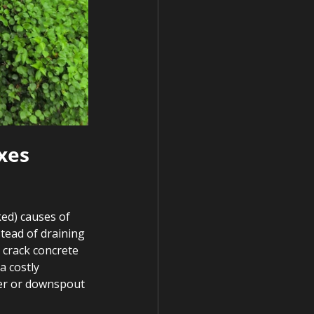
xes 
ed) causes of 
tead of draining 
 crack concrete 
a costly 
ter or downspout 