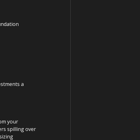
undation 
estments a 
om your 
rs spilling over 
sizing 