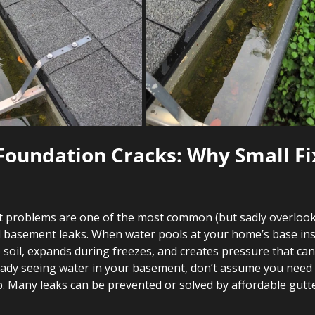
 Foundation Cracks: Why Small Fi
 problems are one of the most common (but sadly overlook
 basement leaks. When water pools at your home’s base ins
e soil, expands during freezes, and creates pressure that can
ready seeing water in your basement, don’t assume you need 
b. Many leaks can be prevented or solved by affordable gut