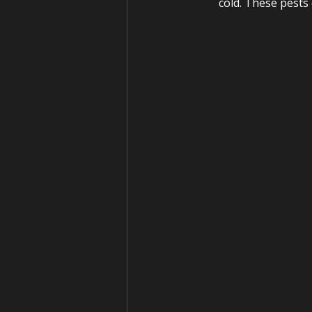
cold. These pests