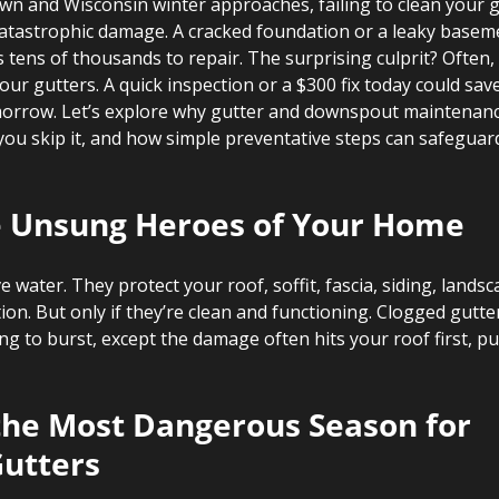
wn and Wisconsin winter approaches, failing to clean your g
catastrophic damage. A cracked foundation or a leaky baseme
ens of thousands to repair. The surprising culprit? Often, i
 your gutters. A quick inspection or a $300 fix today could sa
rrow. Let’s explore why gutter and downspout maintenance i
you skip it, and how simple preventative steps can safeguar
e Unsung Heroes of Your Home
 water. They protect your roof, soffit, fascia, siding, landsc
tion. But only if they’re clean and functioning. Clogged gutte
ing to burst, except the damage often hits your roof first, pu
 the Most Dangerous Season for 
utters