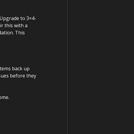
 Upgrade to 3×4-
 this with a 
ation. This 
stems back up 
sues before they 
ome.