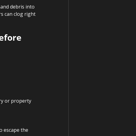
 and debris into 
s can clog right 
efore 
ry or property 
o escape the 