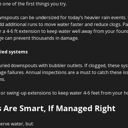
ne of the first things you try.
nspouts can be undersized for today’s heavier rain events.
 additional runs to move water faster and reduce clogs. Pair
 a 4-6 ft extension to keep water well away from your found
ge can prevent thousands in damage.
ried systems
buried downspouts with bubbler outlets. If clogged, these sy
age failures. Annual inspections are a must to catch these is
ms.
 or swing-up extensions to keep water 4-6 feet from your h
s Are Smart, If Managed Right
erve water, but: