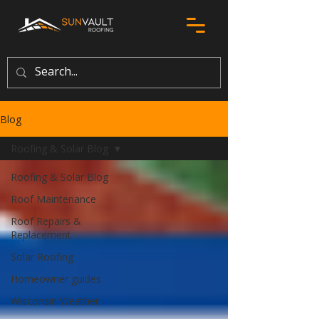
Blog
Roofing & Solar Blog
Roofing & Solar Blog
Roof Maintenance
Roof Repairs &
Replacement
Solar Roofing
Homeowner guides
Wisconsin Weather