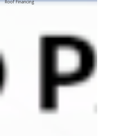
Roof Financing