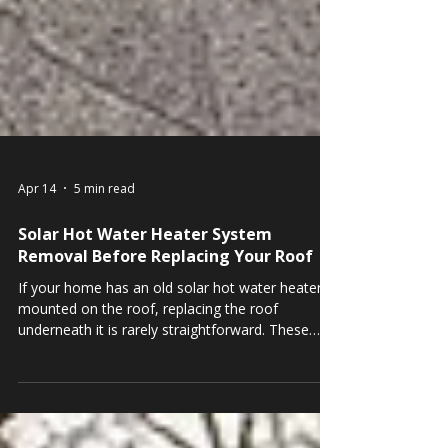
Apr 14
5 min read
Solar Hot Water Heater System
Removal Before Replacing Your Roof
If your home has an old solar hot water heater
mounted on the roof, replacing the roof
underneath it is rarely straightforward. These
systems, also called solar thermal systems, were