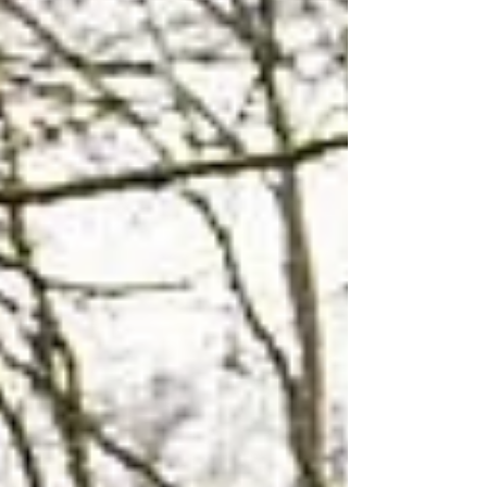
designed to help heat domestic hot water using
rooftop collectors, piping, and specialized roof
penetrations. Some were also intended to
contribute to space heating. Years ago, they
made sense for certain homeowners. Today,
many of them are aging, difficult to service, and
attached to roofs that