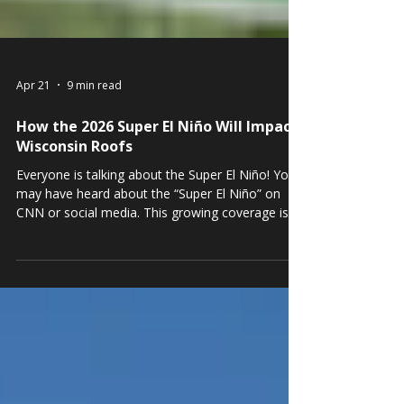
Apr 21
9 min read
How the 2026 Super El Niño Will Impact
Wisconsin Roofs
Everyone is talking about the Super El Niño! You
may have heard about the “Super El Niño” on
CNN or social media. This growing coverage is
not hype; everyone will be affected in some way.
That said, the impact can be minimized and
controlled by simply staying aware and taking
some straightforward precautions.