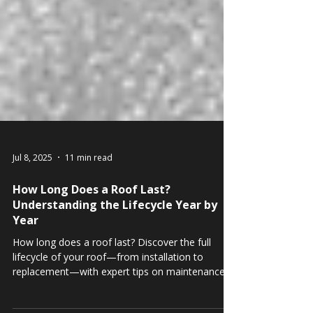
Jul 8, 2025
11 min read
How Long Does a Roof Last?
Understanding the Lifecycle Year by
Year
How long does a roof last? Discover the full