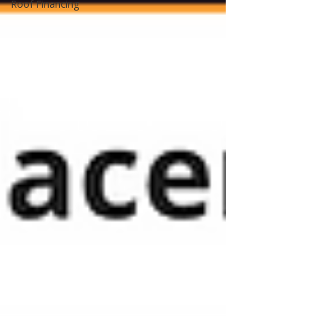
Roof Financing