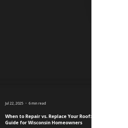
Jul 22, 2025
6 min read