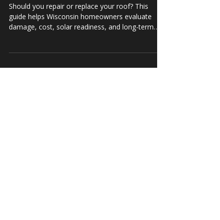
When to Repair vs. Replace Your Roof: A
Guide for Wisconsin Homeowners
Should you repair or replace your roof? This
guide helps Wisconsin homeowners evaluate
damage, cost, solar readiness, and long-term
value.