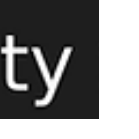
lifecycle of your roof—from installation to
replacement—with expert tips on maintenance,
warranties, and when to plan for upgrades.