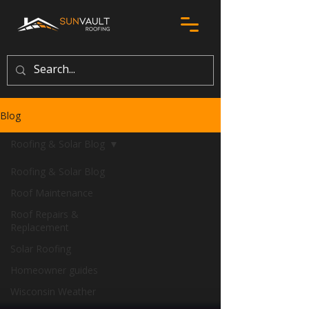
Blog
Roofing & Solar Blog
Roofing & Solar Blog
Roof Maintenance
Roof Repairs &
Replacement
Solar Roofing
Homeowner guides
Wisconsin Weather